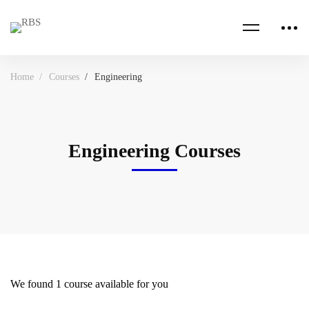
Home
Courses
Engineering
Engineering Courses
We found
1
course available for you