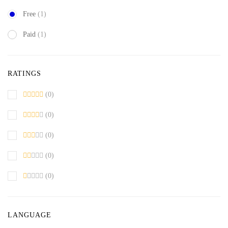
Free
(1)
Paid
(1)
RATINGS
(0)
(0)
(0)
(0)
(0)
LANGUAGE