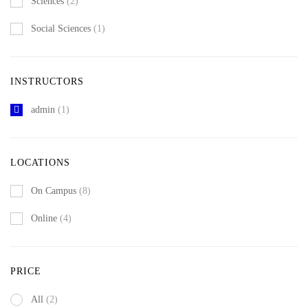
Sciences
(2)
Social Sciences
(1)
INSTRUCTORS
admin
(1)
LOCATIONS
On Campus
(8)
Online
(4)
PRICE
All
(2)