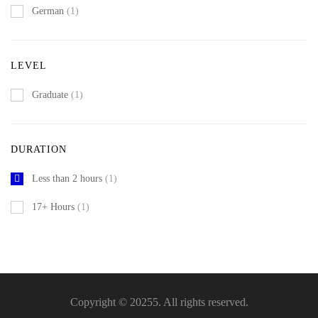
German
(1)
LEVEL
Graduate
(1)
DURATION
Less than 2 hours
(1)
17+ Hours
(1)
Copyright © 20255. All rights reserved.