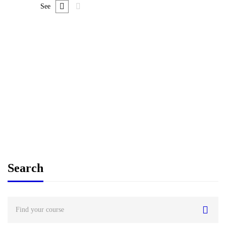
See
FREE
Graduate
admin
Time Management Mastery: Do More, Stress Less
$
0
Search
Search
for: