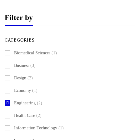
Filter by
CATEGORIES
Biomedical Sciences
(1)
Business
(3)
Design
(2)
Economy
(1)
Engineering
(2)
Health Care
(2)
Information Technology
(1)