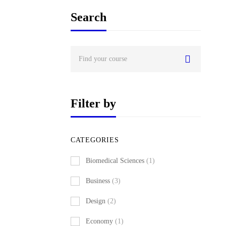
Search
Search
for:
Filter by
CATEGORIES
Biomedical Sciences
(1)
Business
(3)
Design
(2)
Economy
(1)