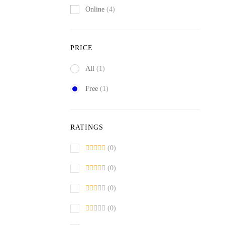
Online
(4)
PRICE
All
(1)
Free
(1)
RATINGS
(0)
(0)
(0)
(0)