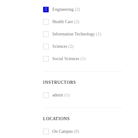
Engineering
(2)
Health Care
(2)
Information Technology
(1)
Sciences
(2)
Social Sciences
(1)
INSTRUCTORS
admin
(1)
LOCATIONS
On Campus
(8)