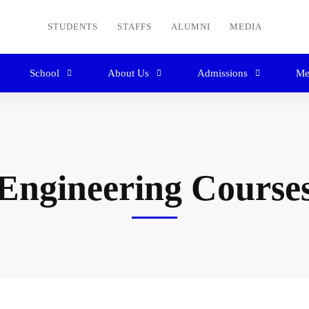
STUDENTS
STAFFS
ALUMNI
MEDIA
School
About Us
Admissions
Me
Engineering Course