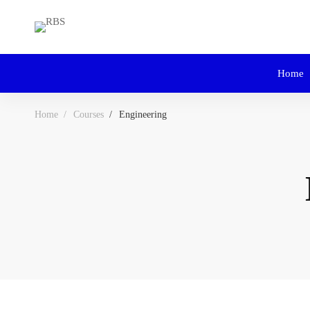
Home
Home
Courses
Engineering