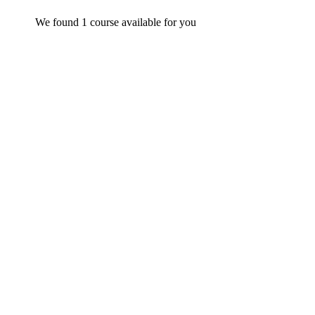
We found
1
course available for you
FREE
Graduate
admin
Time Management Mastery: Do More, Stress Less
$
0