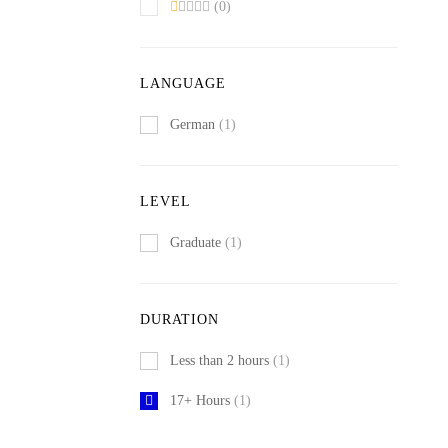
(0)
LANGUAGE
German
(1)
LEVEL
Graduate
(1)
DURATION
Less than 2 hours
(1)
17+ Hours
(1)