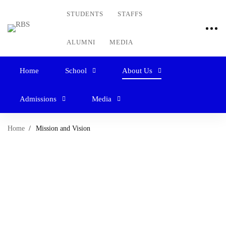
STUDENTS
STAFFS
ALUMNI
MEDIA
Home
School
About Us
Admissions
Media
Home
Mission and Vision