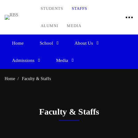
STUDENTS
STAFFS
ALUMNI
MEDIA
Home
School
About Us
Admissions
Media
Home
Faculty & Staffs
Faculty & Staffs