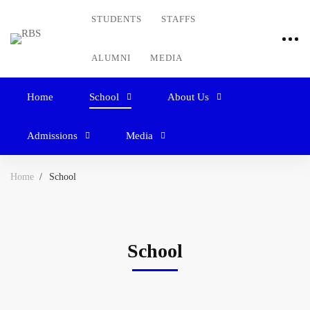
STUDENTS
STAFFS
ALUMNI
MEDIA
Home
School
About Us
Admissions
Media
Home
School
School