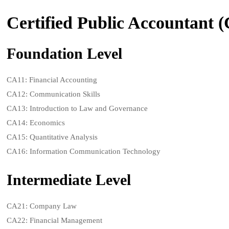
Certified Public Accountant 
Foundation Level
CA11: Financial Accounting
CA12: Communication Skills
CA13: Introduction to Law and Governance
CA14: Economics
CA15: Quantitative Analysis
CA16: Information Communication Technology
Intermediate Level
CA21: Company Law
CA22: Financial Management