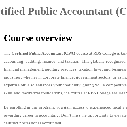
tified Public Accountant (
Course overview
The
Certified Public Accountant (CPA)
course at RBS College is tail
accounting, auditing, finance, and taxation. This globally recognize
financial management, auditing practices, taxation laws, and business
industries, whether in corporate finance, government sectors, or as i
expertise but also enhances your credibility, giving you a competitive
skills and theoretical foundations, the course at RBS College ensures 
By enrolling in this program, you gain access to experienced faculty 
rewarding career in accounting. Don’t miss the opportunity to elevat
certified professional accountant!