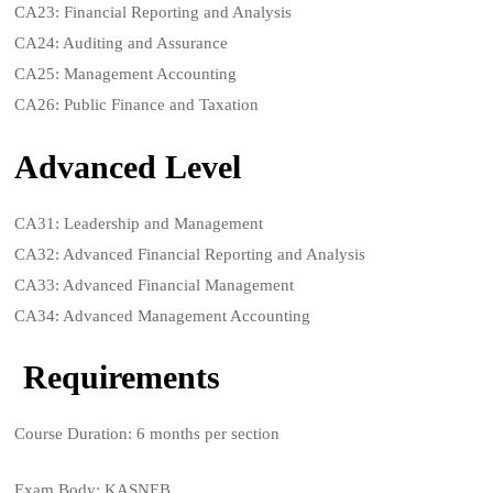
CA23: Financial Reporting and Analysis
CA24: Auditing and Assurance
CA25: Management Accounting
CA26: Public Finance and Taxation
Advanced Level
CA31: Leadership and Management
CA32: Advanced Financial Reporting and Analysis
CA33: Advanced Financial Management
CA34: Advanced Management Accounting
Requirements
Course Duration: 6 months per section
Exam Body: KASNEB