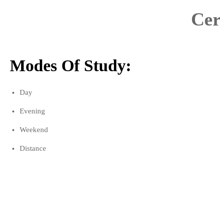
Cer
Modes Of Study:
Day
Evening
Weekend
Distance