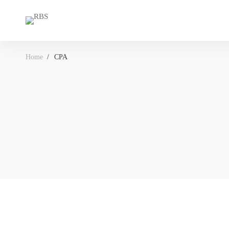
Home
CPA