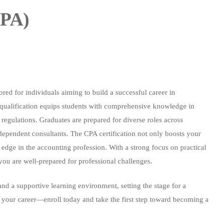
CPA)
ored for individuals aiming to build a successful career in
d qualification equips students with comprehensive knowledge in
 regulations. Graduates are prepared for diverse roles across
ndependent consultants. The CPA certification not only boosts your
 edge in the accounting profession. With a strong focus on practical
you are well-prepared for professional challenges.
and a supportive learning environment, setting the stage for a
e your career—enroll today and take the first step toward becoming a