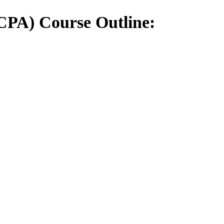
(CPA) Course Outline: