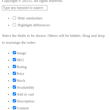
Copyright © 20255. All rights reserved.
Hide similarities
Highlight differences
Select the fields to be shown. Others will be hidden. Drag and drop
to rearrange the order.
Image
SKU
Rating
Price
Stock
Availability
Add to cart
Description
Content