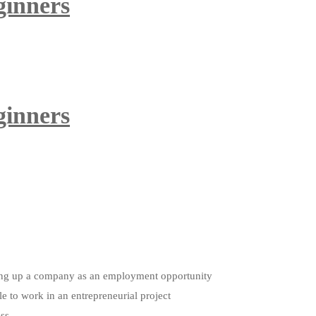
ginners
ginners
etting up a company as an employment opportunity
le to work in an entrepreneurial project
ess