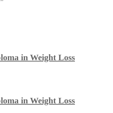
ploma in Weight Loss
ploma in Weight Loss