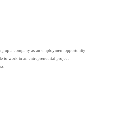
etting up a company as an employment opportunity
le to work in an entrepreneurial project
ess