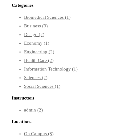
Categories
Biomedical Sciences
(1)
Business
(3)
Design
(2)
Economy
(1)
Engineering
(2)
Health Care
(2)
Information Technology
(1)
Sciences
(2)
Social Sciences
(1)
Instructors
admin
(2)
Locations
On Campus
(8)