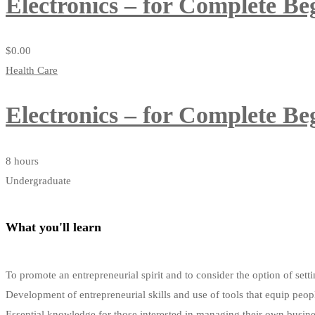
Electronics – for Complete Be
$
0
.00
Health Care
Electronics – for Complete Be
8 hours
Undergraduate
What you'll learn
To promote an entrepreneurial spirit and to consider the option of s
Development of entrepreneurial skills and use of tools that equip peop
Essential knowledge for those interested in managing their own busin