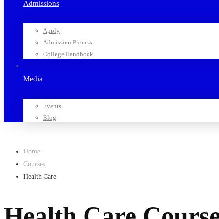
Admissions
Apply
Admission Process
College Handbook
Media
Events
Blog
Home
Courses
Health Care
Health Care Course