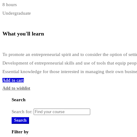
8 hours
Undergraduate
What you'll learn
To promote an entrepreneurial spirit and to consider the option of s
Development of entrepreneurial skills and use of tools that equip peop
Essential knowledge for those interested in managing their own busin
Add to cart
Add to wishlist
Search
Search for:
Search
Filter by