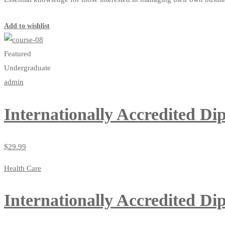
Start Learning
Add to wishlist
Featured
Undergraduate
admin
Internationally Accredited Di
$
29
.99
Health Care
Internationally Accredited Di