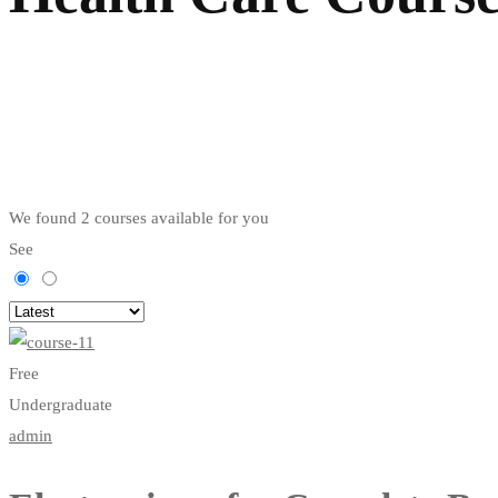
We found
2
courses available for you
See
Free
Undergraduate
admin