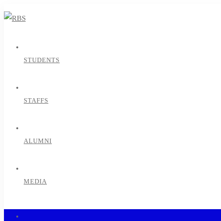
STUDENTS
STAFFS
ALUMNI
MEDIA