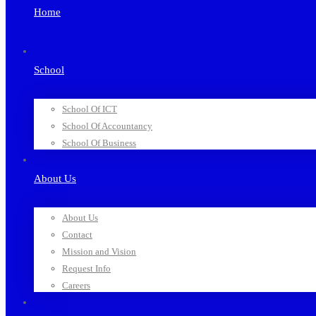
Home
School
School Of ICT
School Of Accountancy
School Of Business
About Us
About Us
Contact
Mission and Vision
Request Info
Careers