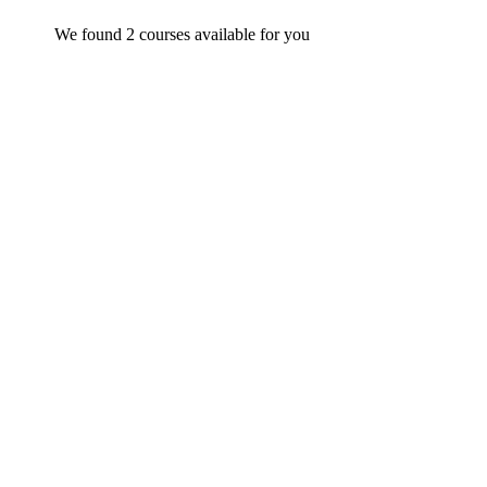
We found
2
courses available for you
Undergraduate
admin
Statistics for Data Science and Business Analysis
$
29
.99
FEATURED
Undergraduate
admin
Beginner Nikon Digital SLR (DSLR) Photography
$
19
.99