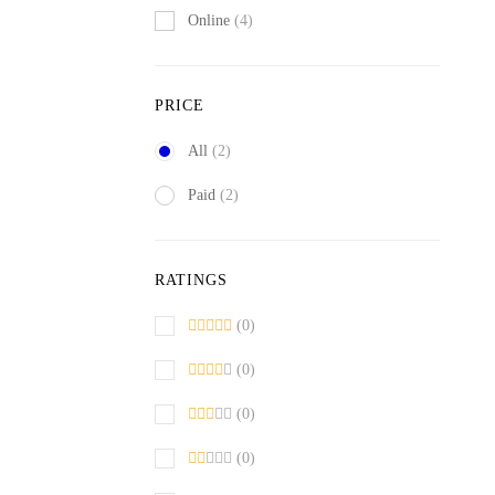
Online
(4)
PRICE
All
(2)
Paid
(2)
RATINGS
(0)
(0)
(0)
(0)