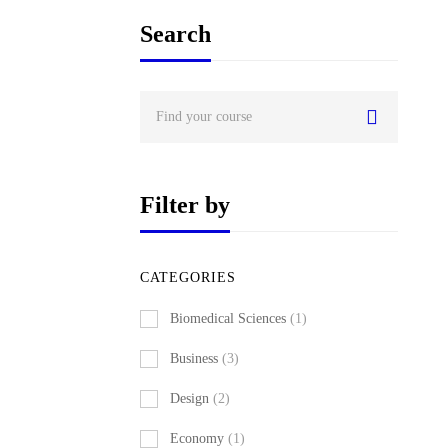
Search
Search
for:
Filter by
CATEGORIES
Biomedical Sciences
(1)
Business
(3)
Design
(2)
Economy
(1)