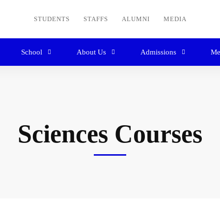
STUDENTS
STAFFS
ALUMNI
MEDIA
School
About Us
Admissions
Me
Sciences Courses