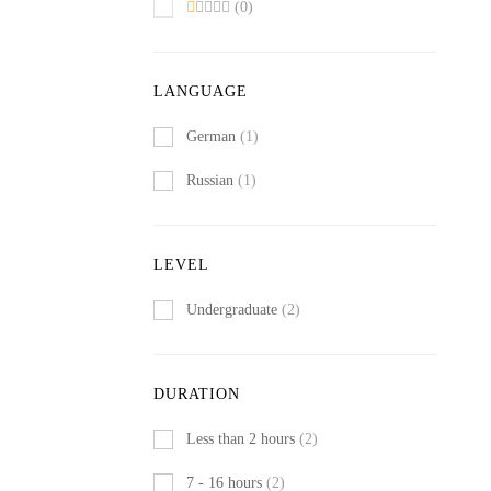
(0)
LANGUAGE
German
(1)
Russian
(1)
LEVEL
Undergraduate
(2)
DURATION
Less than 2 hours
(2)
7 - 16 hours
(2)