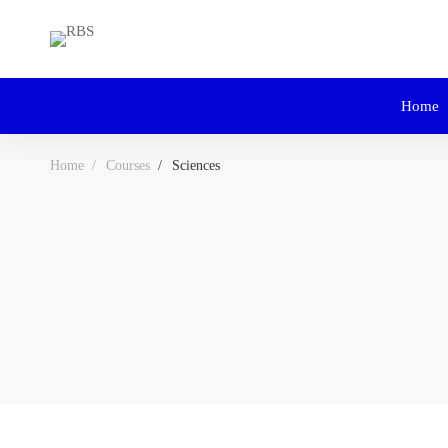
Home
Home
Courses
Sciences