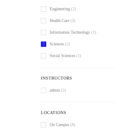
Engineering
(2)
Health Care
(2)
Information Technology
(1)
Sciences
(2)
Social Sciences
(1)
INSTRUCTORS
admin
(2)
LOCATIONS
On Campus
(8)